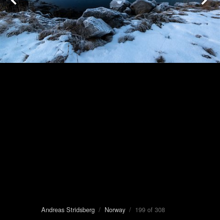
Andreas Stridsberg
/
Norway
/ 199 of 308