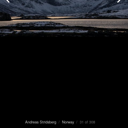
Andreas Stridsberg
/
Norway
/ 31 of 308