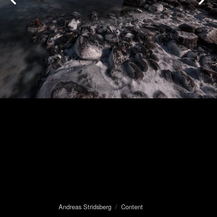
Andreas Stridsberg
/
Content