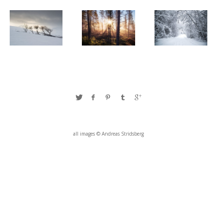
all images © Andreas Stridsberg