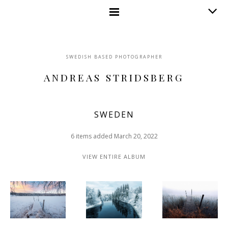
SWEDISH BASED PHOTOGRAPHER
ANDREAS STRIDSBERG
SWEDEN
6 items added March 20, 2022
VIEW ENTIRE ALBUM