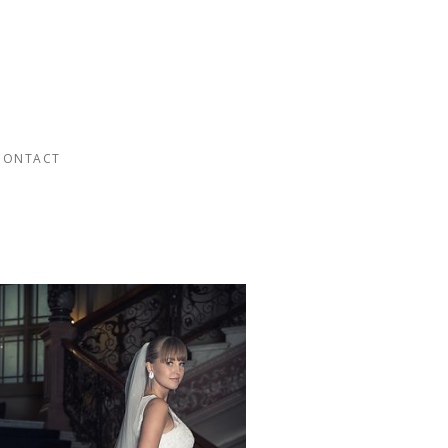
CONTACT