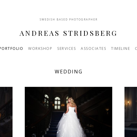
SWEDISH BASED PHOTOGRAPHER
ANDREAS STRIDSBERG
PORTFOLIO
WORKSHOP
SERVICES
ASSOCIATES
TIMELINE
WEDDING