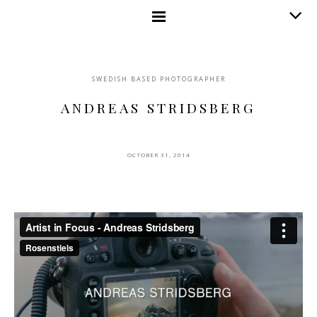
SWEDISH BASED PHOTOGRAPHER
ANDREAS STRIDSBERG
OCTOBER 31, 2014