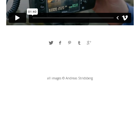
all images © Andreas Stridsberg