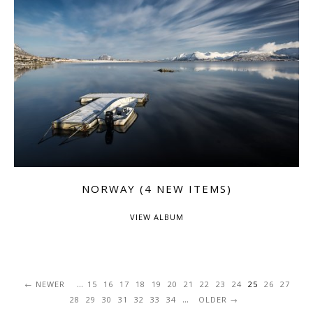
NORWAY (4 NEW ITEMS)
VIEW ALBUM
...
NEWER
15
16
17
18
19
20
21
22
23
24
25
26
27
...
28
29
30
31
32
33
34
OLDER