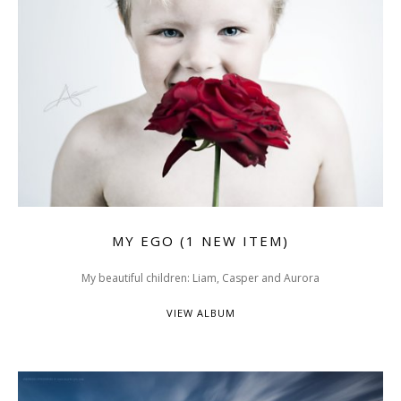
MY EGO (1 NEW ITEM)
My beautiful children: Liam, Casper and Aurora
VIEW ALBUM