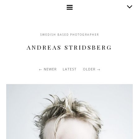
SWEDISH BASED PHOTOGRAPHER
ANDREAS STRIDSBERG
NEWER
LATEST
OLDER